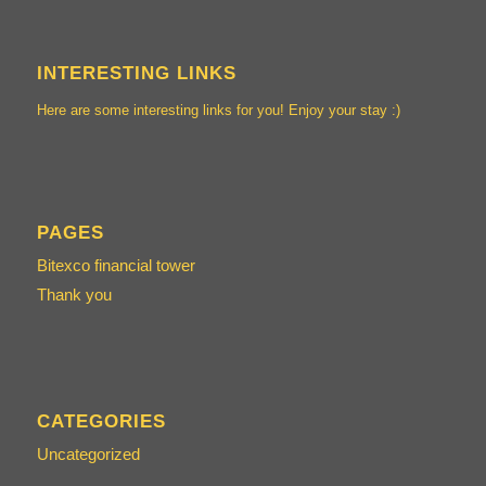
INTERESTING LINKS
Here are some interesting links for you! Enjoy your stay :)
PAGES
Bitexco financial tower
Thank you
CATEGORIES
Uncategorized