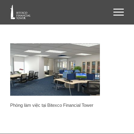
Phòng làm việc tại Bitexco Financial Tower